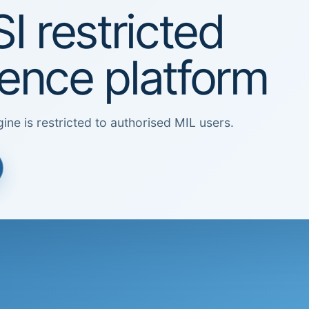
I restricted
igence platform
ine is restricted to authorised MIL users.