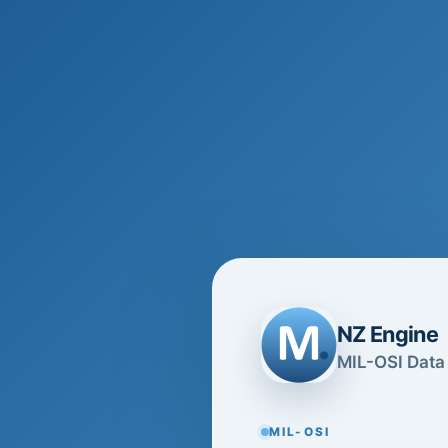
NZ Engine
MIL-OSI Data 
MIL-OSI