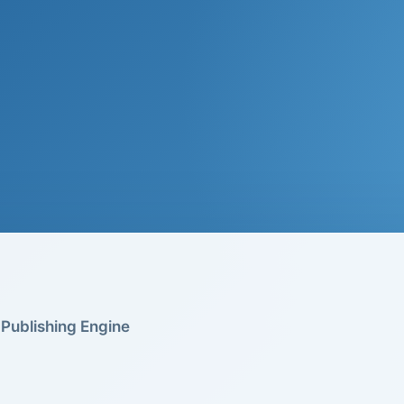
Publishing Engine