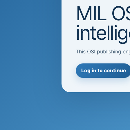
MIL OS
intell
This OSI publishing eng
Log in to continue