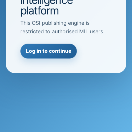
platform
This OSI publishing engine is
restricted to authorised MIL users.
Log in to continue