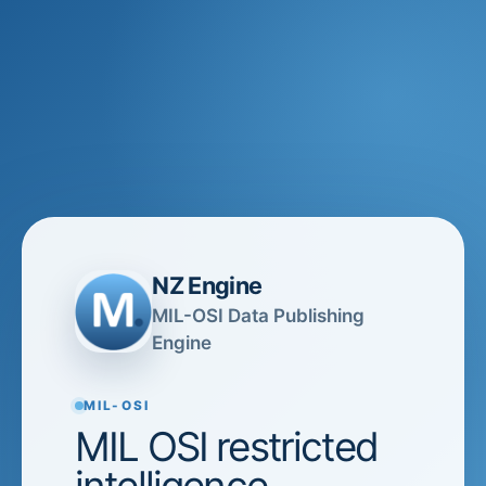
NZ Engine
MIL-OSI Data Publishing
Engine
MIL-OSI
MIL OSI restricted
intelligence