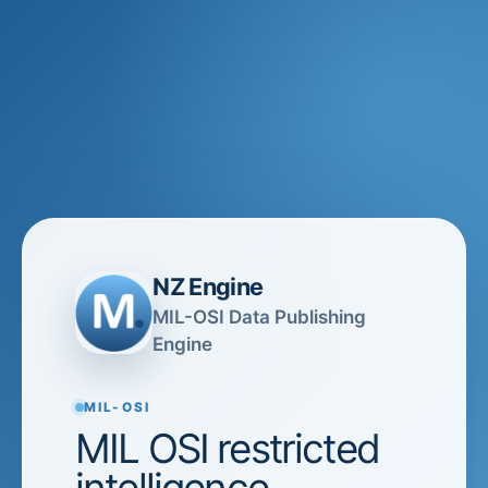
NZ Engine
MIL-OSI Data Publishing
Engine
MIL-OSI
MIL OSI restricted
intelligence