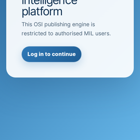
platform
This OSI publishing engine is
restricted to authorised MIL users.
Log in to continue