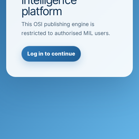
platform
This OSI publishing engine is
restricted to authorised MIL users.
Log in to continue