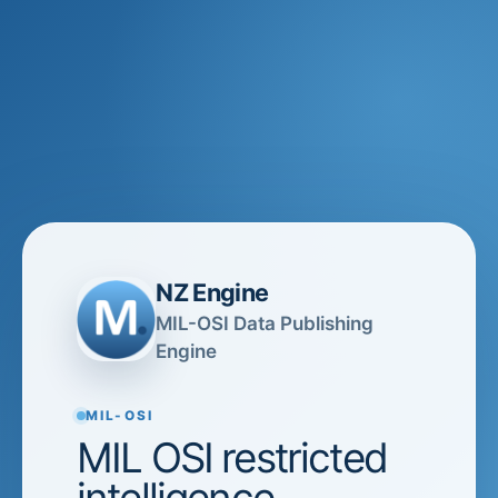
NZ Engine
MIL-OSI Data Publishing
Engine
MIL-OSI
MIL OSI restricted
intelligence