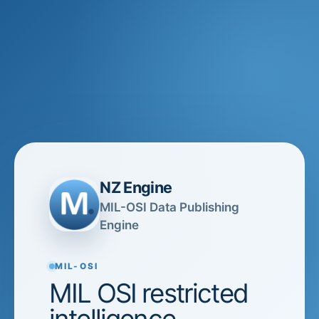
NZ Engine
MIL-OSI Data Publishing
Engine
MIL-OSI
MIL OSI restricted
intelligence