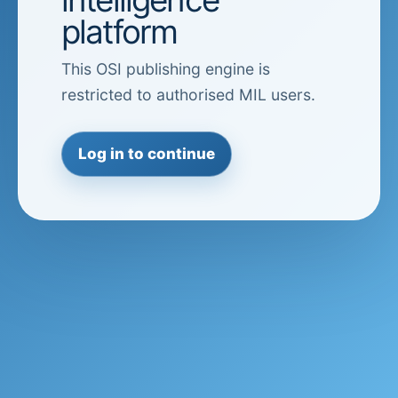
platform
This OSI publishing engine is
restricted to authorised MIL users.
Log in to continue