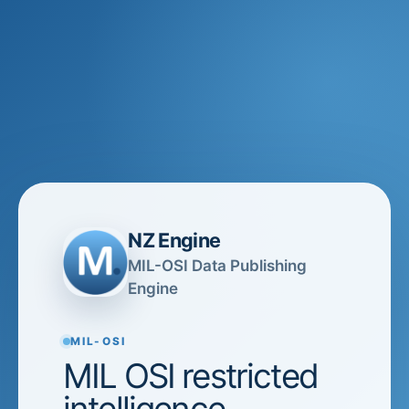
NZ Engine
MIL-OSI Data Publishing
Engine
MIL-OSI
MIL OSI restricted
intelligence