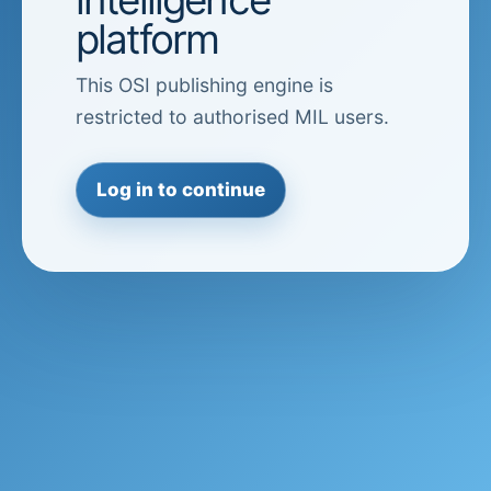
platform
This OSI publishing engine is
restricted to authorised MIL users.
Log in to continue