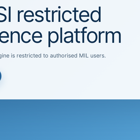
I restricted
igence platform
ine is restricted to authorised MIL users.