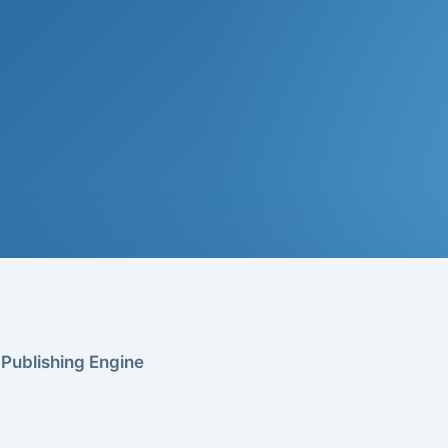
Publishing Engine