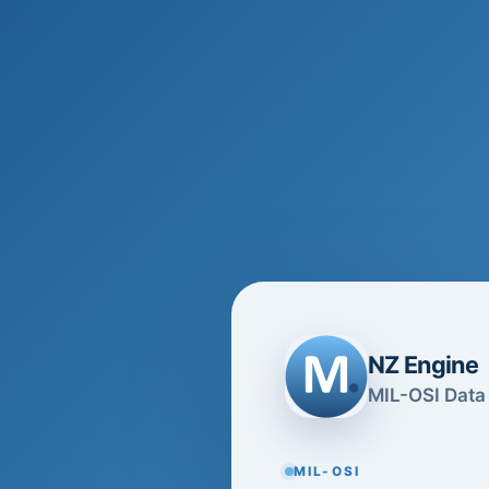
NZ Engine
MIL-OSI Data 
MIL-OSI