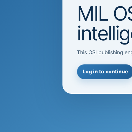
MIL OS
intell
This OSI publishing eng
Log in to continue