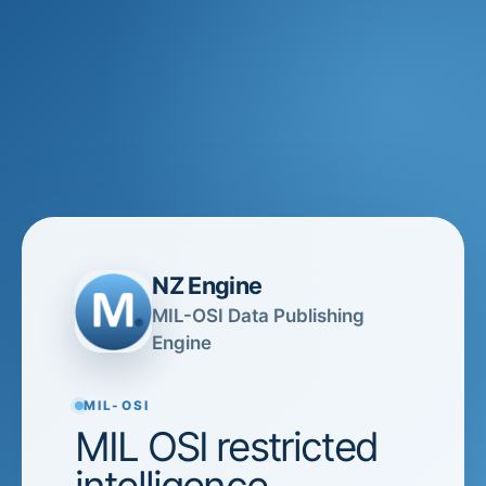
NZ Engine
MIL-OSI Data Publishing
Engine
MIL-OSI
MIL OSI restricted
intelligence