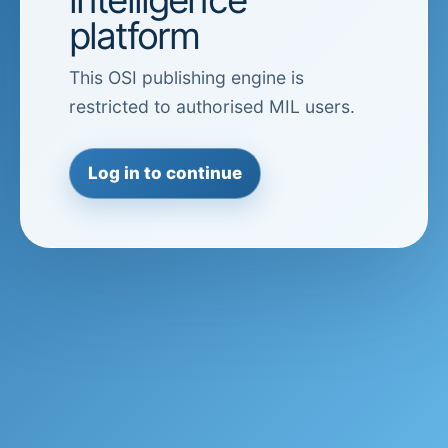
platform
This OSI publishing engine is
restricted to authorised MIL users.
Log in to continue