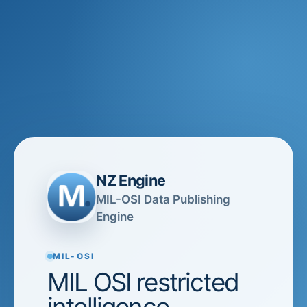
NZ Engine
MIL-OSI Data Publishing
Engine
MIL-OSI
MIL OSI restricted
intelligence