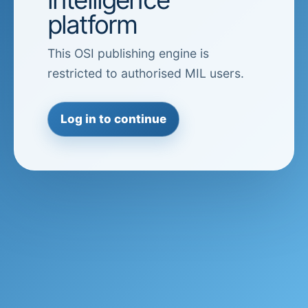
platform
This OSI publishing engine is
restricted to authorised MIL users.
Log in to continue