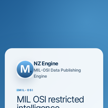
NZ Engine
MIL-OSI Data Publishing
Engine
MIL-OSI
MIL OSI restricted
intelligence