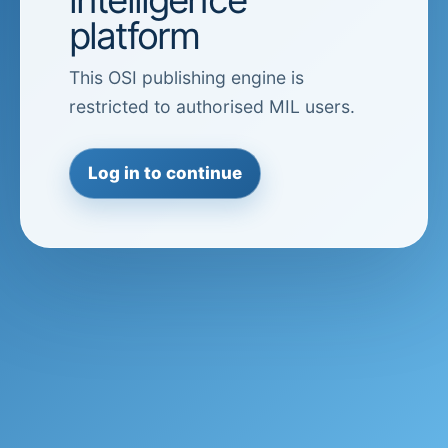
platform
This OSI publishing engine is
restricted to authorised MIL users.
Log in to continue