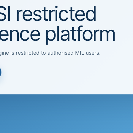
I restricted
igence platform
ine is restricted to authorised MIL users.