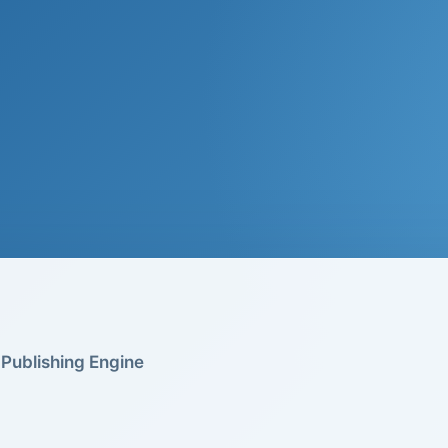
Publishing Engine