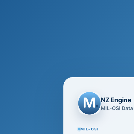
NZ Engine
MIL-OSI Data 
MIL-OSI