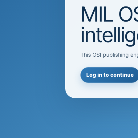
MIL OS
intell
This OSI publishing eng
Log in to continue